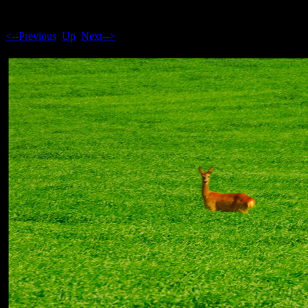
<--Previous
Up
Next-->